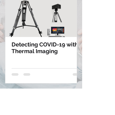
Detecting COVID-19 with
Thermal Imaging