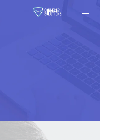
DELIVERING
RESULTS
A TRUSTED PARTNER
FOR EXTENDING YOUR
RESOURCES